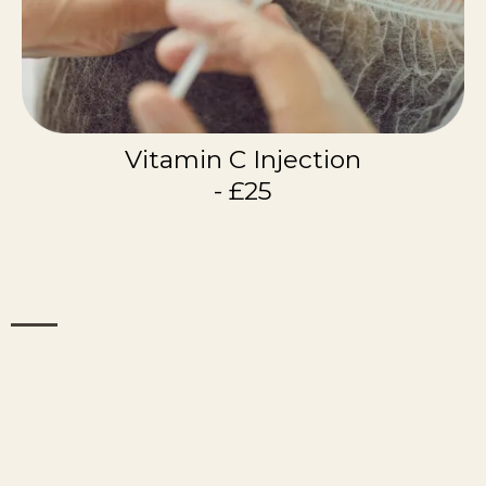
Vitamin C Injection
- £25