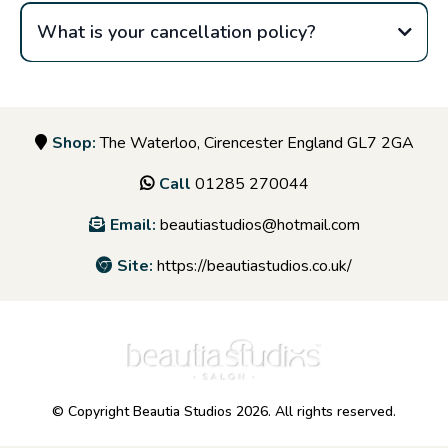
What is your cancellation policy?
Shop:
The Waterloo, Cirencester England GL7 2GA
Call
01285 270044
Email:
beautiastudios@hotmail.com
Site:
https://beautiastudios.co.uk/
© Copyright Beautia Studios 2026. All rights reserved.