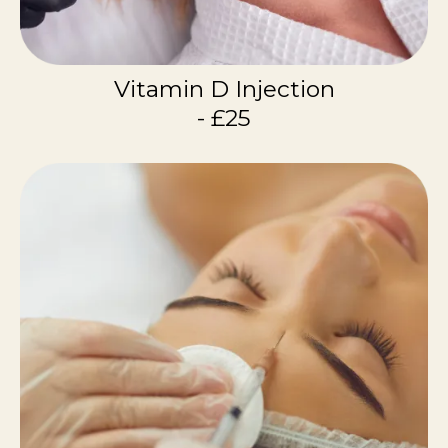
Vitamin D Injection
- £25