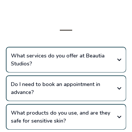
Frequently Asked
Questions
What services do you offer at Beautia
Studios?
Do I need to book an appointment in
advance?
What products do you use, and are they
safe for sensitive skin?