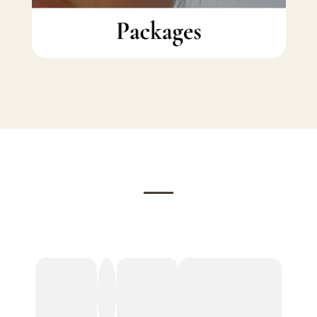
Testimonials