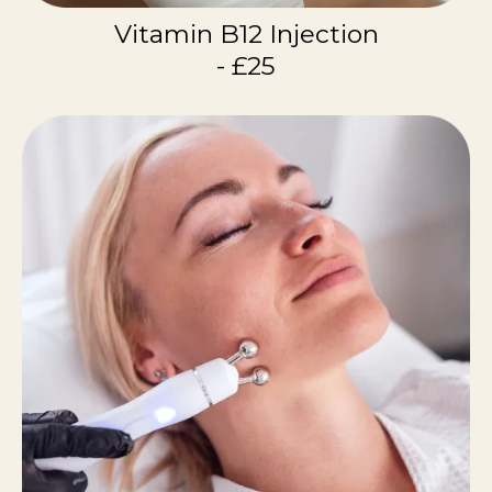
Vitamin B12 Injection
- £25