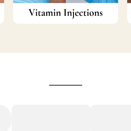
Testimonials