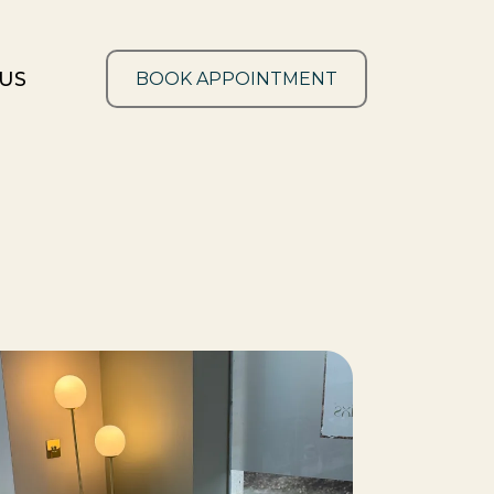
US
BOOK APPOINTMENT