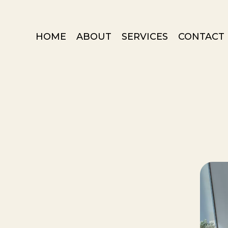
HOME
ABOUT
SERVICES
CONTACT 