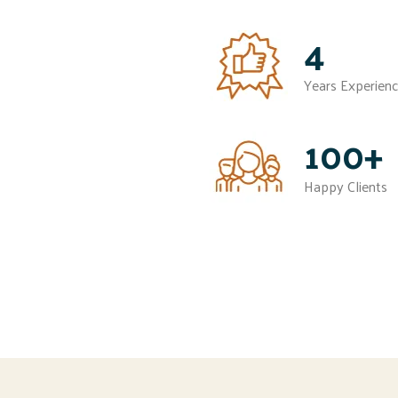
4
Years Experien
100+
Happy Clients